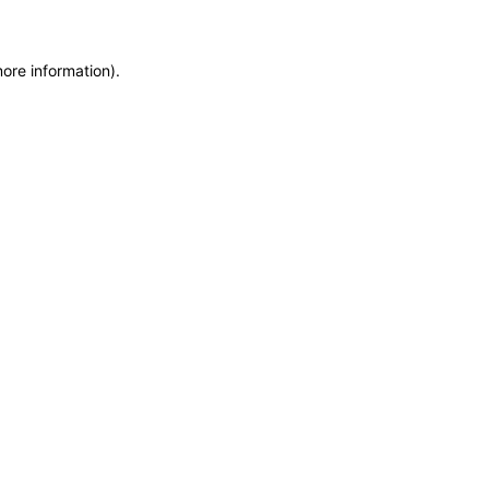
more information)
.