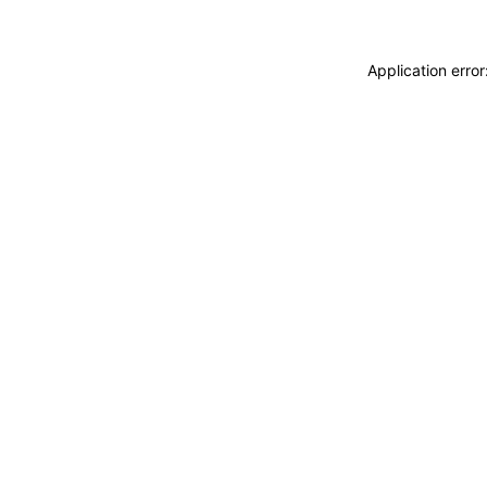
Application erro