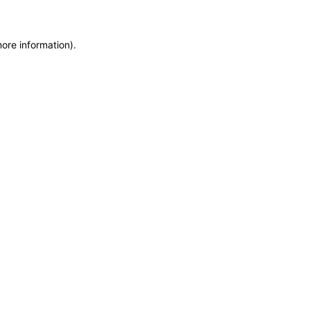
more information)
.