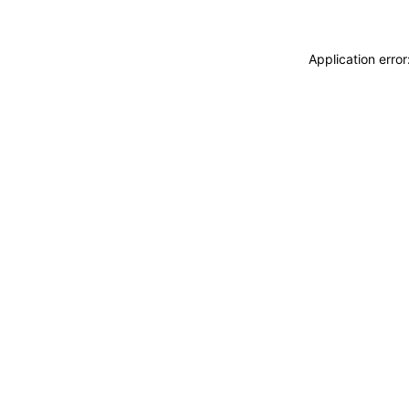
Application erro