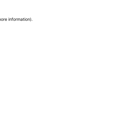
more information)
.