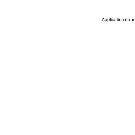
Application erro