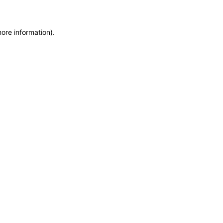
more information)
.