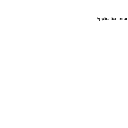
Application erro